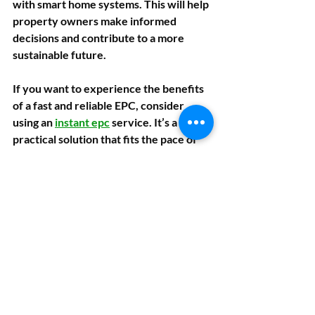
with smart home systems. This will help 
property owners make informed 
decisions and contribute to a more 
sustainable future.
If you want to experience the benefits 
of a fast and reliable EPC, consider 
using an 
instant epc
 service. It’s a 
practical solution that fits the pace of 
today’s property market.
Taking the Next 
Step with Your 
Property’s Energy 
Efficiency
Getting an EPC is just the beginning. 