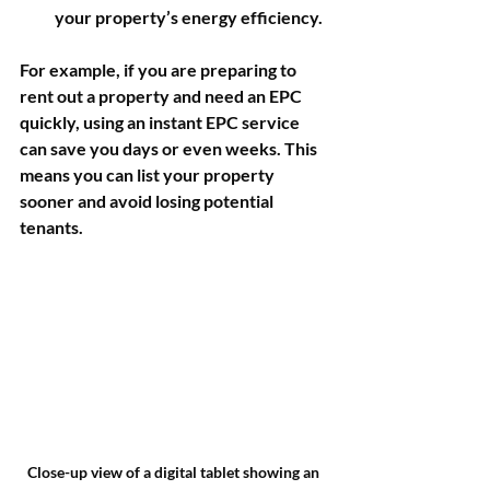
your property’s energy efficiency.
For example, if you are preparing to 
rent out a property and need an EPC 
quickly, using an instant EPC service 
can save you days or even weeks. This 
means you can list your property 
sooner and avoid losing potential 
tenants.
Close-up view of a digital tablet showing an 