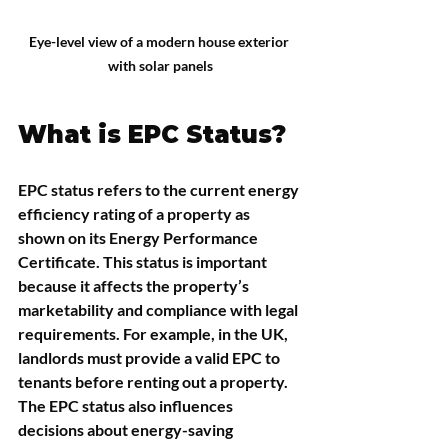
Eye-level view of a modern house exterior 
with solar panels
What is EPC Status?
EPC status refers to the current energy 
efficiency rating of a property as 
shown on its Energy Performance 
Certificate. This status is important 
because it affects the property’s 
marketability and compliance with legal 
requirements. For example, in the UK, 
landlords must provide a valid EPC to 
tenants before renting out a property. 
The EPC status also influences 
decisions about energy-saving 