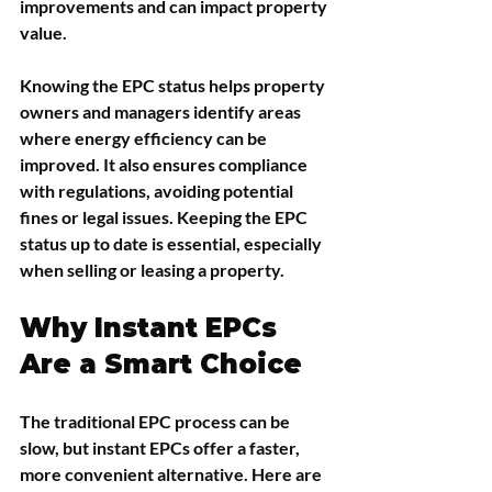
improvements and can impact property 
value.
Knowing the EPC status helps property 
owners and managers identify areas 
where energy efficiency can be 
improved. It also ensures compliance 
with regulations, avoiding potential 
fines or legal issues. Keeping the EPC 
status up to date is essential, especially 
when selling or leasing a property.
Why Instant EPCs 
Are a Smart Choice
The traditional EPC process can be 
slow, but instant EPCs offer a faster, 
more convenient alternative. Here are 