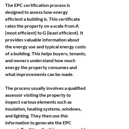
The EPC certification process is 
designed to assess how energy 
efficient a building is. This certificate 
rates the property on a scale from A 
(most efficient) to G (least efficient). It 
provides valuable information about 
the energy use and typical energy costs 
of a building. This helps buyers, tenants, 
and owners understand how much 
energy the property consumes and 
what improvements can be made.
The process usually involves a qualified 
assessor visiting the property to 
inspect various elements such as 
insulation, heating systems, windows, 
and lighting. They then use this 
information to generate the EPC 