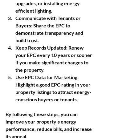
upgrades, or installing energy-
efficient lighting.
Communicate with Tenants or 
Buyers
: Share the EPC to 
demonstrate transparency and 
build trust.
Keep Records Updated
: Renew 
your EPC every 10 years or sooner 
if you make significant changes to 
the property.
Use EPC Data for Marketing
: 
Highlight a good EPC rating in your 
property listings to attract energy-
conscious buyers or tenants.
By following these steps, you can 
improve your property’s energy 
performance, reduce bills, and increase 
its appeal.