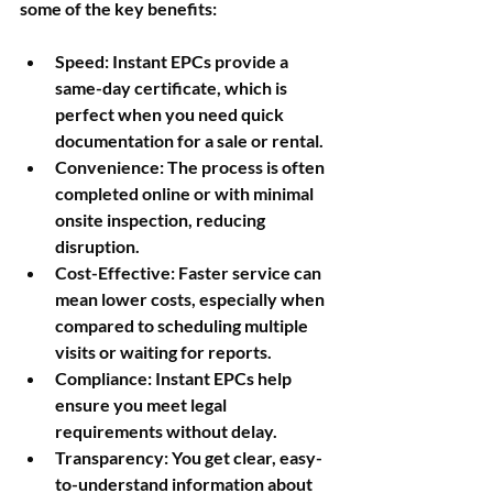
some of the key benefits:
Speed
: Instant EPCs provide a 
same-day certificate, which is 
perfect when you need quick 
documentation for a sale or rental.
Convenience
: The process is often 
completed online or with minimal 
onsite inspection, reducing 
disruption.
Cost-Effective
: Faster service can 
mean lower costs, especially when 
compared to scheduling multiple 
visits or waiting for reports.
Compliance
: Instant EPCs help 
ensure you meet legal 
requirements without delay.
Transparency
: You get clear, easy-
to-understand information about 