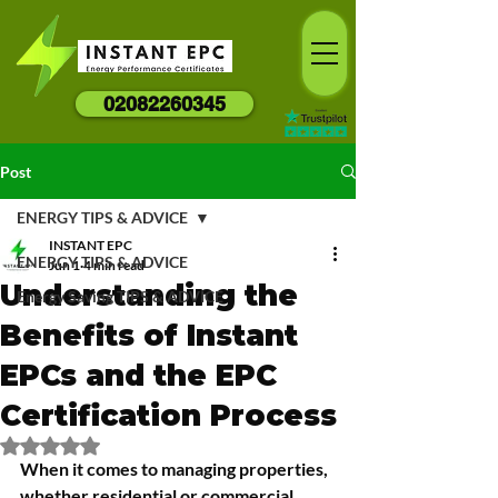
02082260345
Post
ENERGY TIPS & ADVICE
INSTANT EPC
ENERGY TIPS & ADVICE
Jun 1
4 min read
Understanding the
Energy Saving TIPS & ADVICE
Benefits of Instant
EPCs and the EPC
Certification Process
Rated NaN out of 5 stars.
When it comes to managing properties, 
whether residential or commercial, 