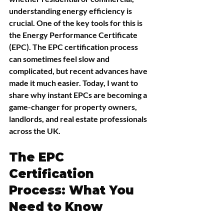
understanding energy efficiency is 
crucial. One of the key tools for this is 
the Energy Performance Certificate 
(EPC). The EPC certification process 
can sometimes feel slow and 
complicated, but recent advances have 
made it much easier. Today, I want to 
share why instant EPCs are becoming a 
game-changer for property owners, 
landlords, and real estate professionals 
across the UK.
The EPC 
Certification 
Process: What You 
Need to Know