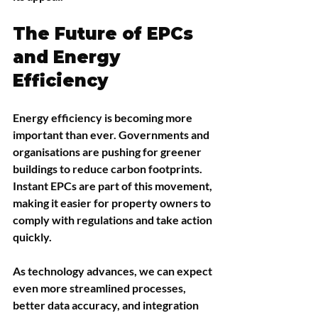
The Future of EPCs 
and Energy 
Efficiency
Energy efficiency is becoming more 
important than ever. Governments and 
organisations are pushing for greener 
buildings to reduce carbon footprints. 
Instant EPCs are part of this movement, 
making it easier for property owners to 
comply with regulations and take action 
quickly.
As technology advances, we can expect 
even more streamlined processes, 
better data accuracy, and integration 