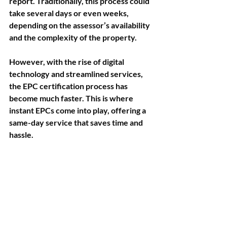
report. Traditionally, this process could 
take several days or even weeks, 
depending on the assessor’s availability 
and the complexity of the property.
However, with the rise of digital 
technology and streamlined services, 
the EPC certification process has 
become much faster. This is where 
instant EPCs come into play, offering a 
same-day service that saves time and 
hassle.