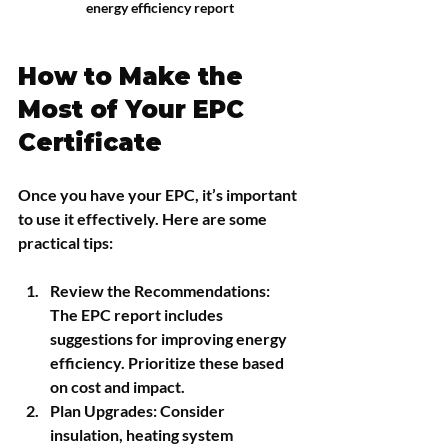
energy efficiency report
How to Make the 
Most of Your EPC 
Certificate
Once you have your EPC, it’s important 
to use it effectively. Here are some 
practical tips:
Review the Recommendations
: 
The EPC report includes 
suggestions for improving energy 
efficiency. Prioritize these based 
on cost and impact.
Plan Upgrades
: Consider 
insulation, heating system 