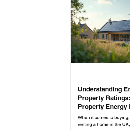
Understanding E
Property Ratings
Property Energy 
UK Homes
When it comes to buying, 
renting a home in the UK