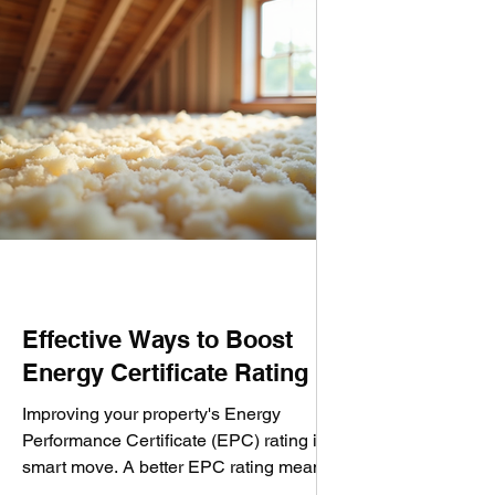
Effective Ways to Boost
Energy Certificate Rating
Improving your property's Energy
Performance Certificate (EPC) rating is a
smart move. A better EPC rating means
lower energy bills, a smaller carbon