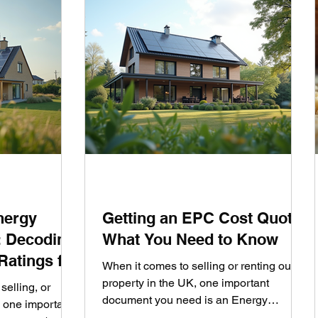
nergy
Getting an EPC Cost Quote:
: Decoding
What You Need to Know
Ratings for
When it comes to selling or renting out a
property in the UK, one important
selling, or
document you need is an Energy
, one important
Performance Certificate (EPC). This