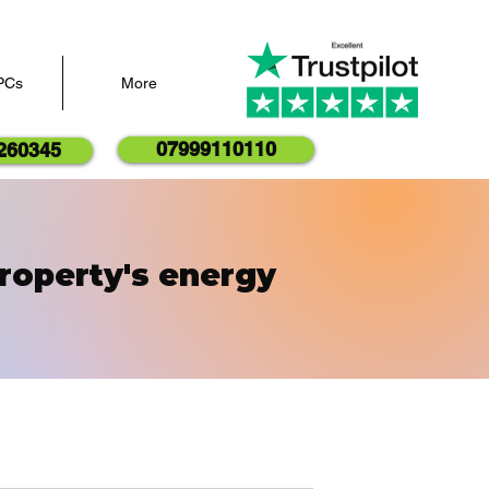
PCs
More
07999110110
260345
roperty's energy