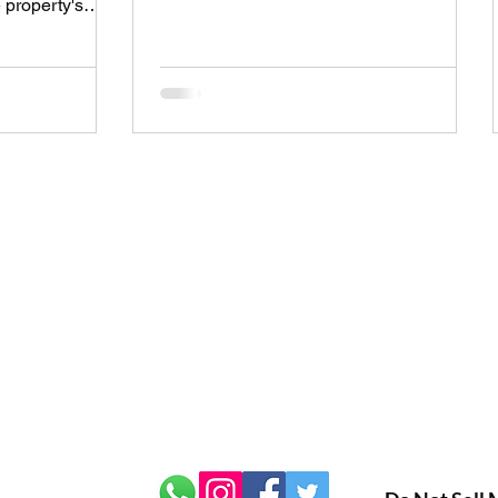
 property's
certificate shows how energy efficient
xactly does this
your property is. But before you get an
affect the
EPC, you’ll want to know how much it
t of running it?
will cost. Getting an EPC cost quote is
verything you
the first step to understanding the price
rty energy
and what you can expect from the
mple way. Energy
process. In this post, I’ll walk you through
 at first.
everything you need to know about
hem is crucial
getting an EPC cost quote.
ns about your
r: 14149494
Privacy Policy