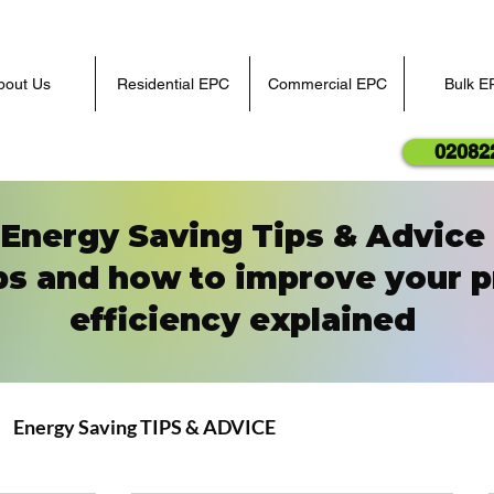
bout Us
Residential EPC
Commercial EPC
Bulk E
02082
Energy Saving Tips & Advice
ps and how to improve your p
efficiency explained
Energy Saving TIPS & ADVICE