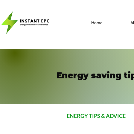
Home
A
Energy saving ti
ENERGY TIPS & ADVICE