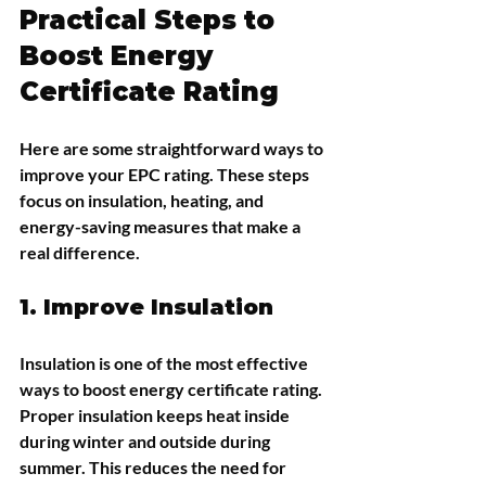
Practical Steps to 
Boost Energy 
Certificate Rating
Here are some straightforward ways to 
improve your EPC rating. These steps 
focus on insulation, heating, and 
energy-saving measures that make a 
real difference.
1. Improve Insulation
Insulation is one of the most effective 
ways to boost energy certificate rating. 
Proper insulation keeps heat inside 
during winter and outside during 
summer. This reduces the need for 