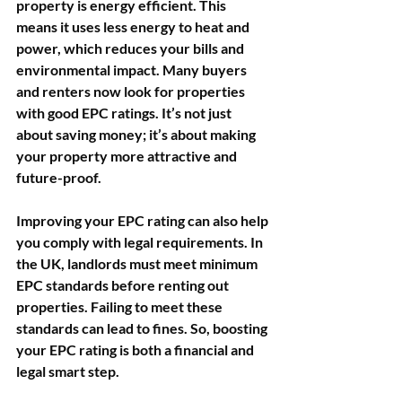
property is energy efficient. This 
means it uses less energy to heat and 
power, which reduces your bills and 
environmental impact. Many buyers 
and renters now look for properties 
with good EPC ratings. It’s not just 
about saving money; it’s about making 
your property more attractive and 
future-proof.
Improving your EPC rating can also help 
you comply with legal requirements. In 
the UK, landlords must meet minimum 
EPC standards before renting out 
properties. Failing to meet these 
standards can lead to fines. So, boosting 
your EPC rating is both a financial and 
legal smart step.