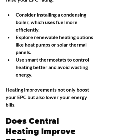
Consider installing a condensing 
boiler, which uses fuel more 
efficiently.
Explore renewable heating options 
like heat pumps or solar thermal 
panels.
Use smart thermostats to control 
heating better and avoid wasting 
energy.
Heating improvements not only boost 
your EPC but also lower your energy 
bills.
Does Central 
Heating Improve 