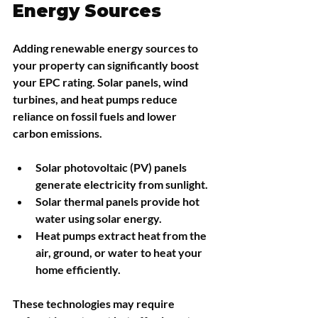
Energy Sources
Adding renewable energy sources to 
your property can significantly boost 
your EPC rating. Solar panels, wind 
turbines, and heat pumps reduce 
reliance on fossil fuels and lower 
carbon emissions.
Solar photovoltaic (PV) panels
generate electricity from sunlight.
Solar thermal panels
 provide hot 
water using solar energy.
Heat pumps
 extract heat from the 
air, ground, or water to heat your 
home efficiently.
These technologies may require 