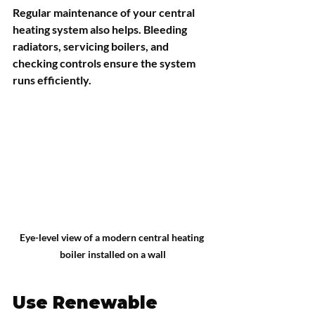
Regular maintenance of your central 
heating system also helps. Bleeding 
radiators, servicing boilers, and 
checking controls ensure the system 
runs efficiently.
Eye-level view of a modern central heating 
boiler installed on a wall
Use Renewable 