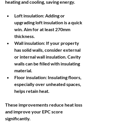
heating and cooling, saving energy.
Loft insulation
: Adding or 
upgrading loft insulation is a quick 
win. Aim for at least 270mm 
thickness.
Wall insulation
: If your property 
has solid walls, consider external 
or internal wall insulation. Cavity 
walls can be filled with insulating 
material.
Floor insulation
: Insulating floors, 
especially over unheated spaces, 
helps retain heat.
These improvements reduce heat loss 
and improve your EPC score 
significantly.