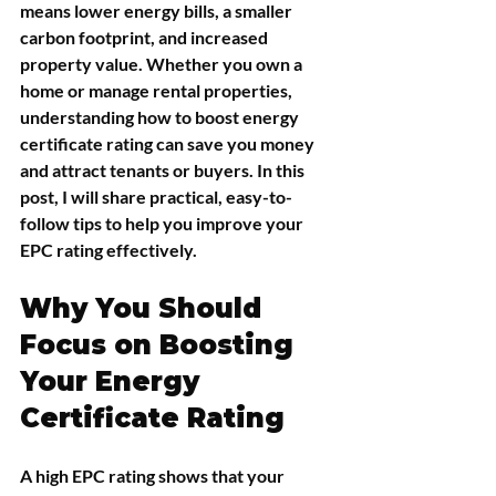
means lower energy bills, a smaller 
carbon footprint, and increased 
property value. Whether you own a 
home or manage rental properties, 
understanding how to boost energy 
certificate rating can save you money 
and attract tenants or buyers. In this 
post, I will share practical, easy-to-
follow tips to help you improve your 
EPC rating effectively.
Why You Should 
Focus on Boosting 
Your Energy 
Certificate Rating
A high EPC rating shows that your 