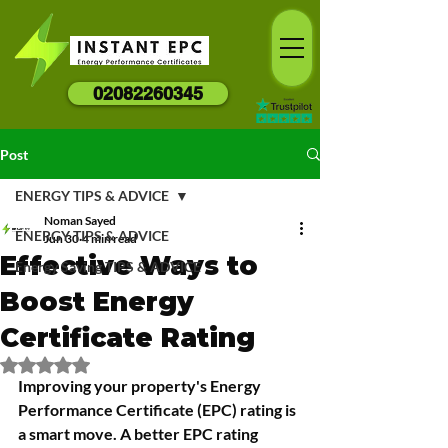
02082260345
Post
ENERGY TIPS & ADVICE
Noman Sayed
ENERGY TIPS & ADVICE
Jun 30
4 min read
Effective Ways to
Energy Saving TIPS & ADVICE
Boost Energy
Certificate Rating
Rated NaN out of 5 stars.
Improving your property's Energy 
Performance Certificate (EPC) rating is 
a smart move. A better EPC rating 