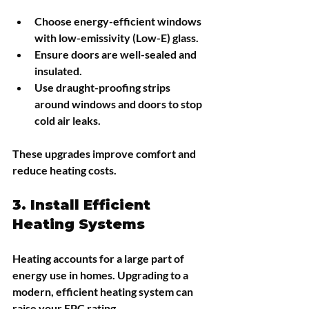
Choose energy-efficient windows 
with low-emissivity (Low-E) glass.
Ensure doors are well-sealed and 
insulated.
Use draught-proofing strips 
around windows and doors to stop 
cold air leaks.
These upgrades improve comfort and 
reduce heating costs.
3. Install Efficient 
Heating Systems
Heating accounts for a large part of 
energy use in homes. Upgrading to a 
modern, efficient heating system can 
raise your EPC rating.