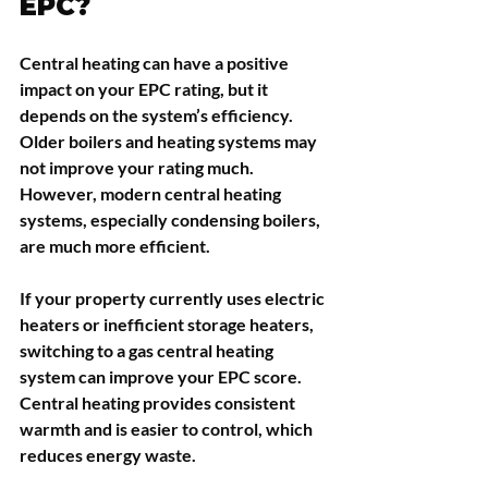
EPC?
Central heating can have a positive 
impact on your EPC rating, but it 
depends on the system’s efficiency. 
Older boilers and heating systems may 
not improve your rating much. 
However, modern central heating 
systems, especially condensing boilers, 
are much more efficient.
If your property currently uses electric 
heaters or inefficient storage heaters, 
switching to a gas central heating 
system can improve your EPC score. 
Central heating provides consistent 
warmth and is easier to control, which 
reduces energy waste.