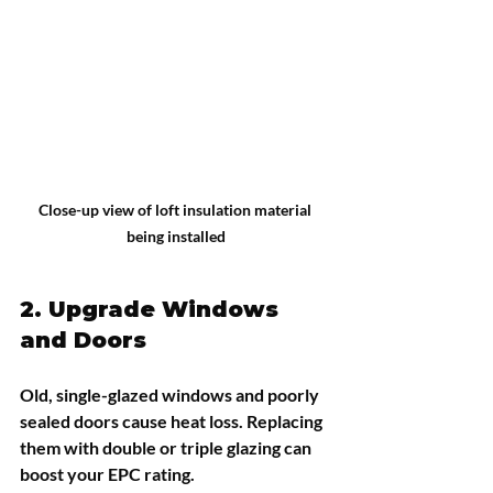
Close-up view of loft insulation material 
being installed
2. Upgrade Windows 
and Doors
Old, single-glazed windows and poorly 
sealed doors cause heat loss. Replacing 
them with double or triple glazing can 
boost your EPC rating.