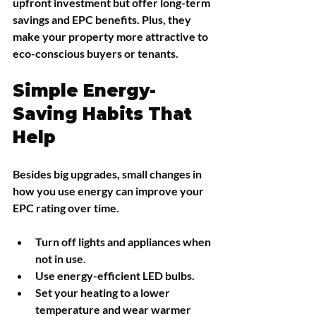
upfront investment but offer long-term 
savings and EPC benefits. Plus, they 
make your property more attractive to 
eco-conscious buyers or tenants.
Simple Energy-
Saving Habits That 
Help
Besides big upgrades, small changes in 
how you use energy can improve your 
EPC rating over time.
Turn off lights and appliances when 
not in use.
Use energy-efficient LED bulbs.
Set your heating to a lower 
temperature and wear warmer 