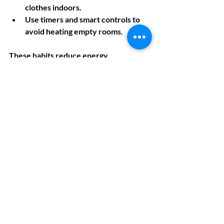
clothes indoors.
Use timers and smart controls to 
avoid heating empty rooms.
These habits reduce energy 
consumption and support your 
property's overall energy efficiency.
Getting Your EPC 
Done Quickly and 
Easily
Once you’ve made improvements, 
you’ll want to get an updated EPC to 
see your new rating. Using a fast and 
reliable service is key. Instant EPC 
offers same-day Energy Performance 