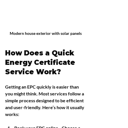
Modern house exterior with solar panels
How Does a Quick 
Energy Certificate 
Service Work?
Getting an EPC quickly is easier than 
you might think. Most services follow a 
simple process designed to be efficient 
and user-friendly. Here’s how it usually 
works:
Book your EPC online
 - Choose a 