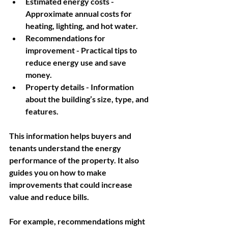
Estimated energy costs
 - 
Approximate annual costs for 
heating, lighting, and hot water.
Recommendations for 
improvement
 - Practical tips to 
reduce energy use and save 
money.
Property details
 - Information 
about the building’s size, type, and 
features.
This information helps buyers and 
tenants understand the energy 
performance of the property. It also 
guides you on how to make 
improvements that could increase 
value and reduce bills.
For example, recommendations might 