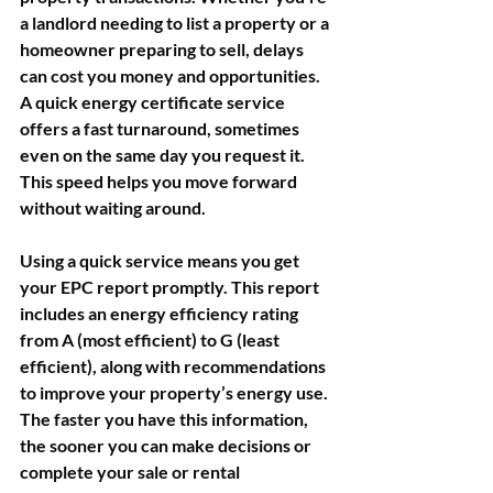
a landlord needing to list a property or a 
homeowner preparing to sell, delays 
can cost you money and opportunities. 
A quick energy certificate service 
offers a fast turnaround, sometimes 
even on the same day you request it. 
This speed helps you move forward 
without waiting around.
Using a quick service means you get 
your EPC report promptly. This report 
includes an energy efficiency rating 
from A (most efficient) to G (least 
efficient), along with recommendations 
to improve your property’s energy use. 
The faster you have this information, 
the sooner you can make decisions or 
complete your sale or rental 