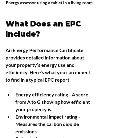
Energy assessor using a tablet in a living room
What Does an EPC 
Include?
An Energy Performance Certificate 
provides detailed information about 
your property’s energy use and 
efficiency. Here’s what you can expect 
to find in a typical EPC report:
Energy efficiency rating
 - A score 
from A to G showing how efficient 
your property is.
Environmental impact rating
 - 
Measures the carbon dioxide 
emissions.