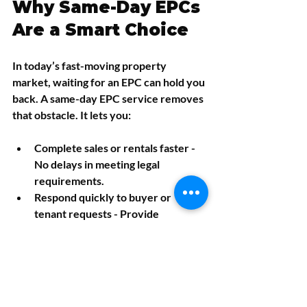
Why Same-Day EPCs 
Are a Smart Choice
In today’s fast-moving property 
market, waiting for an EPC can hold you 
back. A same-day EPC service removes 
that obstacle. It lets you:
Complete sales or rentals faster
 - 
No delays in meeting legal 
requirements.
Respond quickly to buyer or 
tenant requests
 - Provide 
certificates immediately.
Plan energy improvements sooner
- Get recommendations without 
waiting.
Avoid last-minute stress
 - Have 