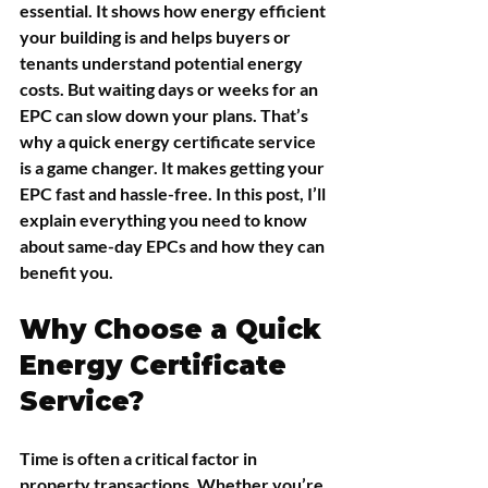
essential. It shows how energy efficient 
your building is and helps buyers or 
tenants understand potential energy 
costs. But waiting days or weeks for an 
EPC can slow down your plans. That’s 
why a quick energy certificate service 
is a game changer. It makes getting your 
EPC fast and hassle-free. In this post, I’ll 
explain everything you need to know 
about same-day EPCs and how they can 
benefit you.
Why Choose a Quick 
Energy Certificate 
Service?
Time is often a critical factor in 
property transactions. Whether you’re 