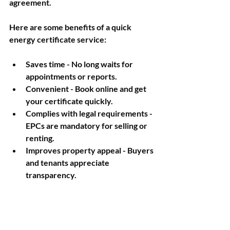
agreement.
Here are some benefits of a quick 
energy certificate service:
Saves time
 - No long waits for 
appointments or reports.
Convenient
 - Book online and get 
your certificate quickly.
Complies with legal requirements
 - 
EPCs are mandatory for selling or 
renting.
Improves property appeal
 - Buyers 
and tenants appreciate 
transparency.