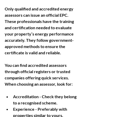
Only qualified and accredited energy 
assessors can issue an official EPC. 
These professionals have the training 
and certification needed to evaluate 
your property’s energy performance 
accurately. They follow government-
approved methods to ensure the 
certificate is valid and reliable.
You can find accredited assessors 
through official registers or trusted 
companies offering quick services. 
When choosing an assessor, look for:
Accreditation
 - Check they belong 
to a recognised scheme.
Experience
 - Preferably with 
properties similar to yours.