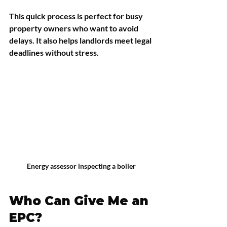
This quick process is perfect for busy 
property owners who want to avoid 
delays. It also helps landlords meet legal 
deadlines without stress.
Energy assessor inspecting a boiler
Who Can Give Me an 
EPC?