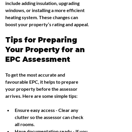
include adding insulation, upgrading 
windows, or installing a more efficient 
heating system. These changes can 
boost your property’s rating and appeal.
Tips for Preparing 
Your Property for an 
EPC Assessment
To get the most accurate and 
favourable EPC, it helps to prepare 
your property before the assessor 
arrives. Here are some simple tips:
Ensure easy access
 - Clear any 
clutter so the assessor can check 
all rooms.
Have documentation ready
 - If you 