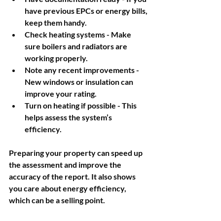
have previous EPCs or energy bills, 
keep them handy.
Check heating systems
 - Make 
sure boilers and radiators are 
working properly.
Note any recent improvements
 - 
New windows or insulation can 
improve your rating.
Turn on heating if possible
 - This 
helps assess the system’s 
efficiency.
Preparing your property can speed up 
the assessment and improve the 
accuracy of the report. It also shows 
you care about energy efficiency, 
which can be a selling point.