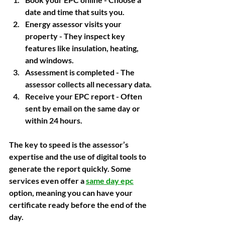
date and time that suits you.
Energy assessor visits your 
property
 - They inspect key 
features like insulation, heating, 
and windows.
Assessment is completed
 - The 
assessor collects all necessary data.
Receive your EPC report
 - Often 
sent by email on the same day or 
within 24 hours.
The key to speed is the assessor’s 
expertise and the use of digital tools to 
generate the report quickly. Some 
services even offer a 
same day epc
option, meaning you can have your 
certificate ready before the end of the 
day.