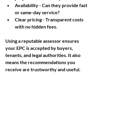
Availability
 - Can they provide fast 
or same-day service?
Clear pricing
 - Transparent costs 
with no hidden fees.
Using a reputable assessor ensures 
your EPC is accepted by buyers, 
tenants, and legal authorities. It also 
means the recommendations you 
receive are trustworthy and useful.