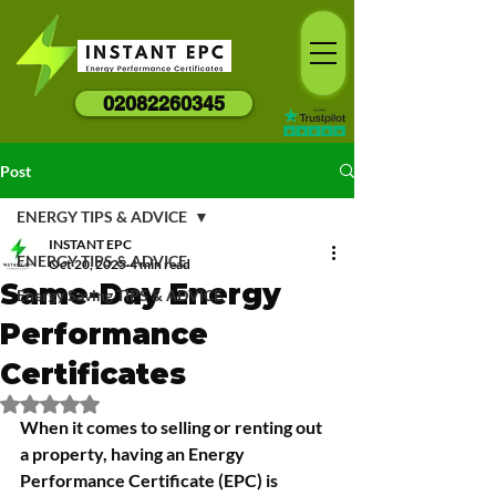
02082260345
Post
ENERGY TIPS & ADVICE
INSTANT EPC
ENERGY TIPS & ADVICE
Oct 20, 2025
4 min read
Same-Day Energy
Energy Saving TIPS & ADVICE
Performance
Certificates
Rated NaN out of 5 stars.
When it comes to selling or renting out 
a property, having an Energy 
Performance Certificate (EPC) is 